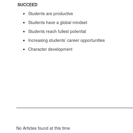
SUCCEED
Students are productive
Students have a global mindset
Students reach fullest potential
Increasing students’ career opportunities
Character development
No Articles found at this time