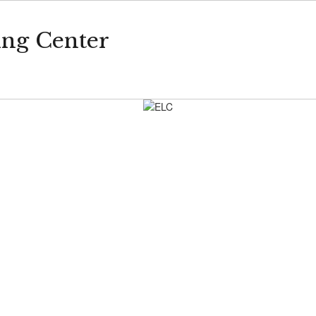
ing Center