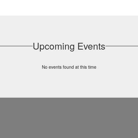
Upcoming Events
No events found at this time