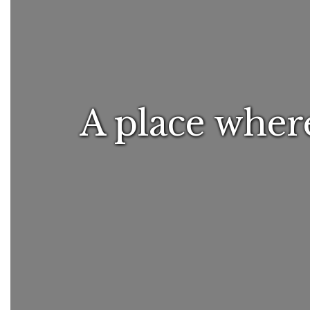
A place where