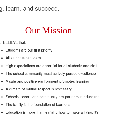
g, learn, and succeed.
Our Mission
 BELIEVE that:
Students are our first priority
All students can learn
High expectations are essential for all students and staff
The school community must actively pursue excellence
A safe and positive environment promotes learning
A climate of mutual respect is necessary
Schools, parent and community are partners in education
The family is the foundation of learners
Education is more than learning how to make a living; it’s