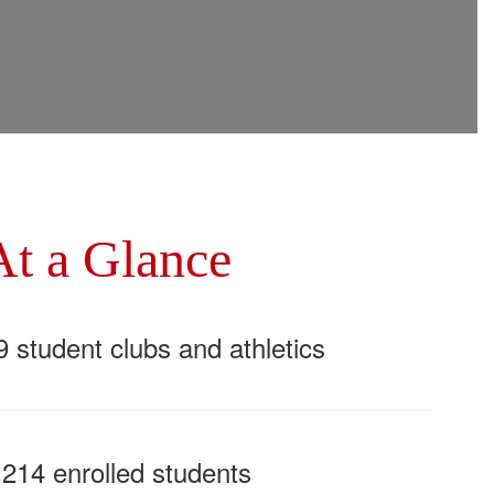
At a Glance
9 student clubs and athletics
,214 enrolled students