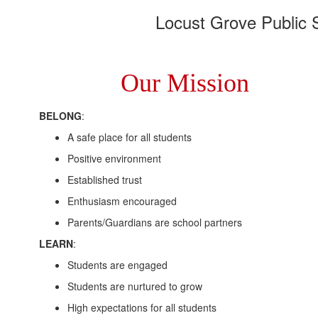
Locust Grove Public S
Our Mission
BELONG
:
A safe place for all students
Positive environment
Established trust
Enthusiasm encouraged
Parents/Guardians are school partners
LEARN
:
Students are engaged
Students are nurtured to grow
High expectations for all students