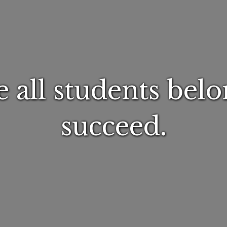
 all students belo
succeed.