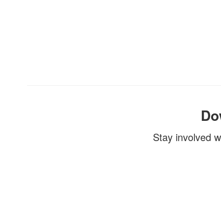
Do
Stay involved w