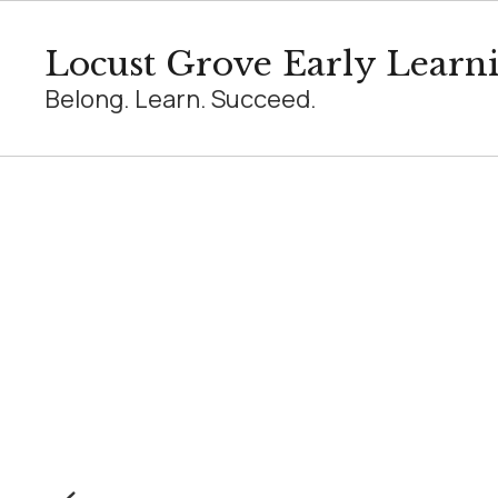
Skip
to
Locust Grove Early Learn
main
content
Belong. Learn. Succeed.
Homepage