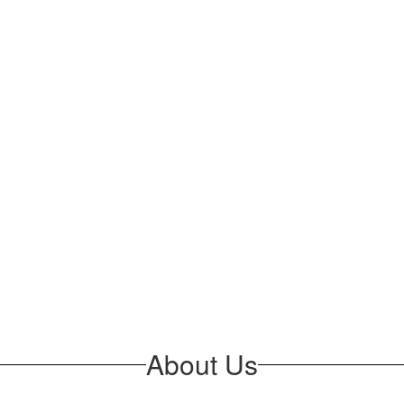
About Us