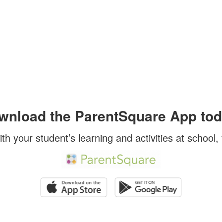
wnload the ParentSquare App tod
ith your student’s learning and activities at school