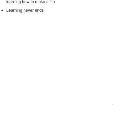
learning how to make a life
Learning never ends