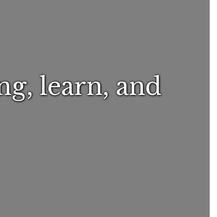
ng, learn, and