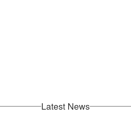
Latest News