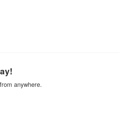
ay!
, from anywhere.