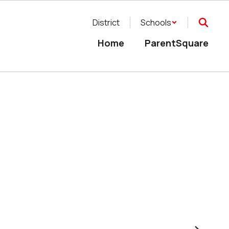
District
Schools
Home
ParentSquare