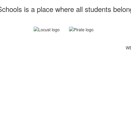
chools is a place where all students belon
WE